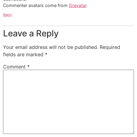
Commenter avatars come from
Gravatar
.
Reply
Leave a Reply
Your email address will not be published.
Required
fields are marked
*
Comment
*