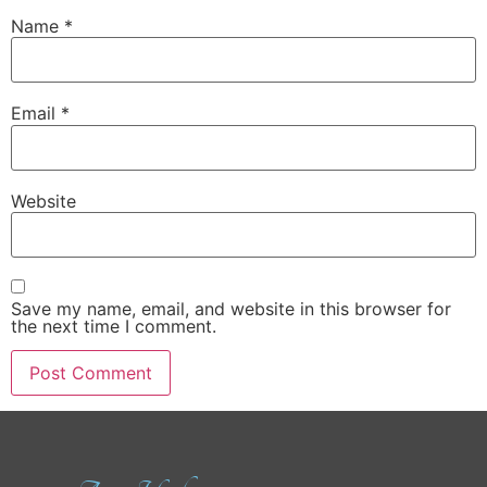
Name
*
Email
*
Website
Save my name, email, and website in this browser for
the next time I comment.