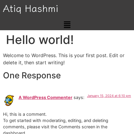
Atiq Hashmi
Hello world!
Welcome to WordPress. This is your first post. Edit or
delete it, then start writing!
One Response
January 15, 2024 at 6:10 pm
A WordPress Commenter
says:
Hi, this is a comment.
To get started with moderating, editing, and deleting
comments, please visit the Comments screen in the
dashboard.